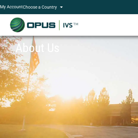
My Account
Choose a Country
About Us