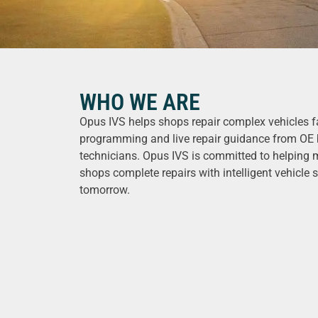
WHO WE ARE
Opus IVS helps shops repair complex vehicles fa
programming and live repair guidance from OE 
technicians. Opus IVS is committed to helping 
shops complete repairs with intelligent vehicle s
tomorrow.