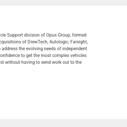
hicle Support division of Opus Group, formed
cquisitions of DrewTech, Autologic, Farsight,
o address the evolving needs of independent
confidence to get the most complex vehicles
st without having to send work out to the