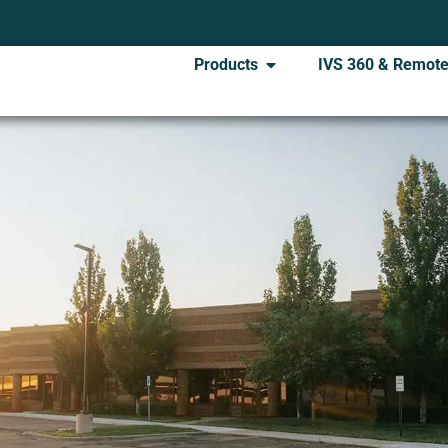
Products
IVS 360 & Remote