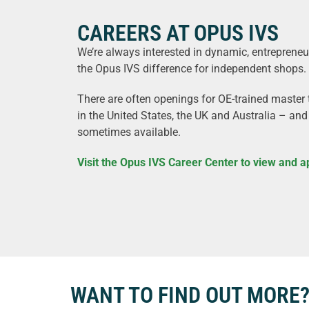
CAREERS AT OPUS IVS
We’re always interested in dynamic, entreprene
the Opus IVS difference for independent shops.
There are often openings for OE-trained master t
in the United States, the UK and Australia – and
sometimes available.
Visit the Opus IVS Career Center to view and a
WANT TO FIND OUT MORE