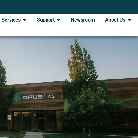
 Services
Support
Newsroom
About Us