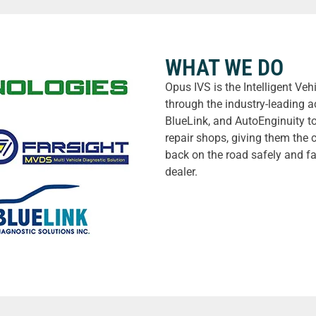
WHAT WE DO
Opus IVS is the Intelligent Ve
through the industry-leading a
BlueLink, and AutoEnginuity t
repair shops, giving them the 
back on the road safely and fa
dealer.