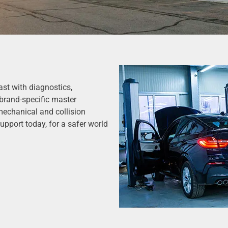
st with diagnostics,
brand-specific master
mechanical and collision
upport today, for a safer world