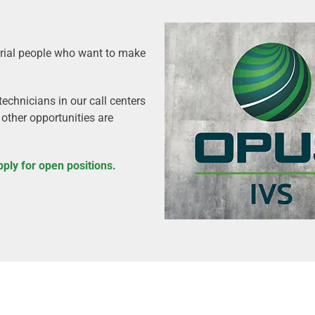
urial people who want to make
echnicians in our call centers
 other opportunities are
pply for open positions.
?