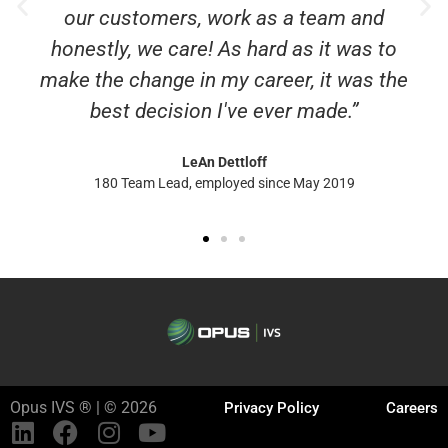
our customers, work as a team and
honestly, we care! As hard as it was to
make the change in my career, it was the
best decision I've ever made.”
LeAn Dettloff
180 Team Lead, employed since May 2019
Opus IVS ® | © 2026
Privacy Policy
Careers