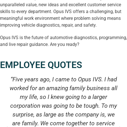
unparalleled value, new ideas and excellent customer service
skills to every department. Opus IVS offers a challenging, but
meaningful work environment where problem solving means
improving vehicle diagnostics, repair, and safety.
Opus IVS is the future of automotive diagnostics, programming,
and live repair guidance. Are you ready?
EMPLOYEE QUOTES
“Five years ago, I came to Opus IVS. I had
worked for an amazing family business all
my life, so I knew going to a larger
corporation was going to be tough. To my
surprise, as large as the company is, we
are family. We come together to service