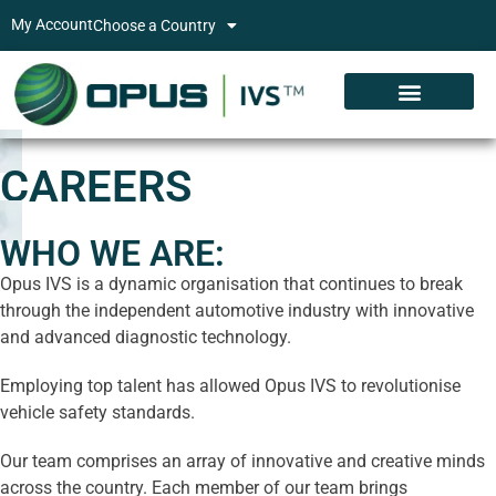
My Account
Choose a Country
CAREERS
WHO WE ARE:
Opus IVS is a dynamic organisation that continues to break
through the independent automotive industry with innovative
and advanced diagnostic technology.
Employing top talent has allowed Opus IVS to revolutionise
vehicle safety standards.
Our team comprises an array of innovative and creative minds
across the country. Each member of our team brings