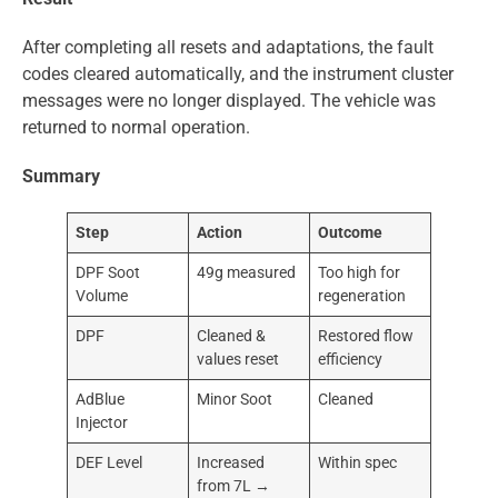
After completing all resets and adaptations, the fault
codes cleared automatically, and the instrument cluster
messages were no longer displayed. The vehicle was
returned to normal operation.
Summary
Step
Action
Outcome
DPF Soot
49g measured
Too high for
Volume
regeneration
DPF
Cleaned &
Restored flow
values reset
efficiency
AdBlue
Minor Soot
Cleaned
Injector
DEF Level
Increased
Within spec
from 7L →