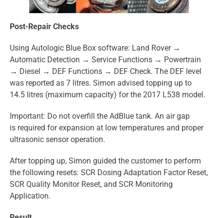
Post-Repair Checks
Using Autologic Blue Box software: Land Rover →
Automatic Detection → Service Functions → Powertrain
→ Diesel → DEF Functions → DEF Check. The DEF level
was reported as 7 litres. Simon advised topping up to
14.5 litres (maximum capacity) for the 2017 L538 model.
Important: Do not overfill the AdBlue tank. An air gap
is required for expansion at low temperatures and proper
ultrasonic sensor operation.
After topping up, Simon guided the customer to perform
the following resets: SCR Dosing Adaptation Factor Reset,
SCR Quality Monitor Reset, and SCR Monitoring
Application.
Result