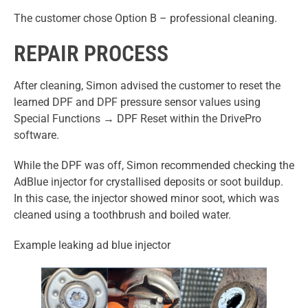
The customer chose Option B – professional cleaning.
REPAIR PROCESS
After cleaning, Simon advised the customer to reset the
learned DPF and DPF pressure sensor values using
Special Functions → DPF Reset within the DrivePro
software.
While the DPF was off, Simon recommended checking the
AdBlue injector for crystallised deposits or soot buildup.
In this case, the injector showed minor soot, which was
cleaned using a toothbrush and boiled water.
Example leaking ad blue injector