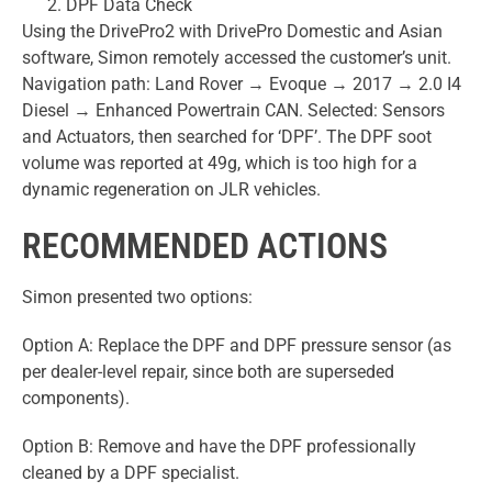
DPF Data Check
Using the DrivePro2 with DrivePro Domestic and Asian
software, Simon remotely accessed the customer’s unit.
Navigation path: Land Rover → Evoque → 2017 → 2.0 I4
Diesel → Enhanced Powertrain CAN. Selected: Sensors
and Actuators, then searched for ‘DPF’. The DPF soot
volume was reported at 49g, which is too high for a
dynamic regeneration on JLR vehicles.
RECOMMENDED ACTIONS
Simon presented two options:
Option A: Replace the DPF and DPF pressure sensor (as
per dealer-level repair, since both are superseded
components).
Option B: Remove and have the DPF professionally
cleaned by a DPF specialist.