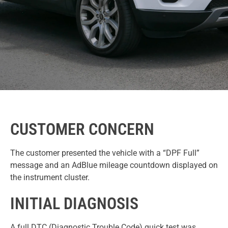
CUSTOMER CONCERN
The customer presented the vehicle with a “DPF Full”
message and an AdBlue mileage countdown displayed on
the instrument cluster.
INITIAL DIAGNOSIS
A full DTC (Diagnostic Trouble Code) quick test was