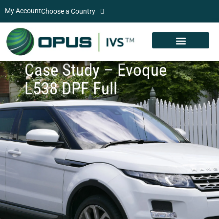
My Account
Choose a Country
Case Study – Evoque
L538 DPF Full