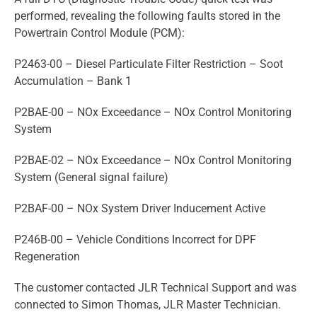
performed, revealing the following faults stored in the
Powertrain Control Module (PCM):
P2463-00 – Diesel Particulate Filter Restriction – Soot
Accumulation – Bank 1
P2BAE-00 – NOx Exceedance – NOx Control Monitoring
System
P2BAE-02 – NOx Exceedance – NOx Control Monitoring
System (General signal failure)
P2BAF-00 – NOx System Driver Inducement Active
P246B-00 – Vehicle Conditions Incorrect for DPF
Regeneration
The customer contacted JLR Technical Support and was
connected to Simon Thomas, JLR Master Technician.