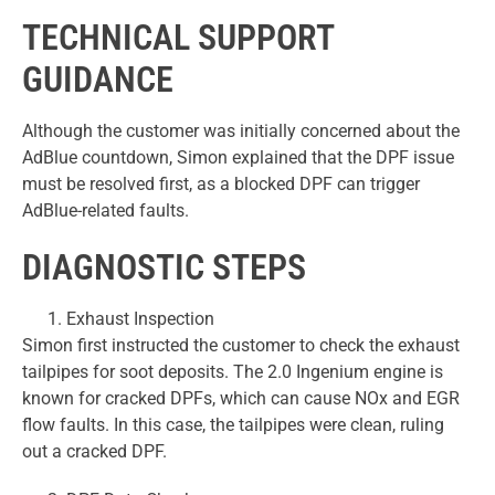
TECHNICAL SUPPORT
GUIDANCE
Although the customer was initially concerned about the
AdBlue countdown, Simon explained that the DPF issue
must be resolved first, as a blocked DPF can trigger
AdBlue-related faults.
DIAGNOSTIC STEPS
Exhaust Inspection
Simon first instructed the customer to check the exhaust
tailpipes for soot deposits. The 2.0 Ingenium engine is
known for cracked DPFs, which can cause NOx and EGR
flow faults. In this case, the tailpipes were clean, ruling
out a cracked DPF.